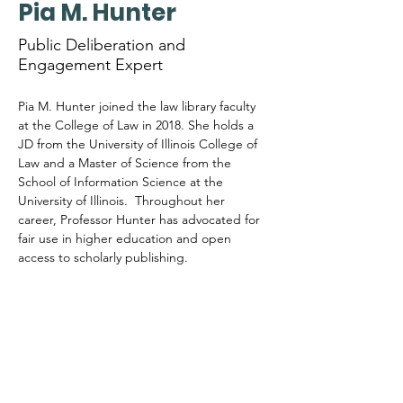
Pia M. Hunter
Public Deliberation and
Engagement Expert
Pia M. Hunter joined the law library faculty 
at the College of Law in 2018. She holds a 
JD from the University of Illinois College of 
Law and a Master of Science from the 
School of Information Science at the 
University of Illinois.  Throughout her 
career, Professor Hunter has advocated for 
fair use in higher education and open 
access to scholarly publishing.