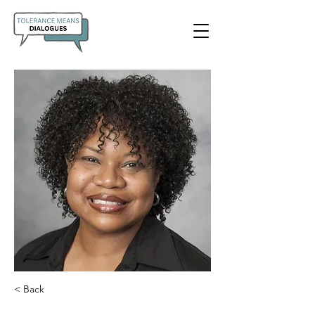
< Back