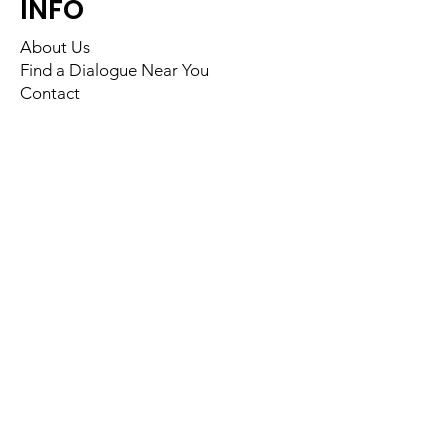
INFO
About Us
Find a Dialogue Near You
Contact
FOLLOW US
Back to Top