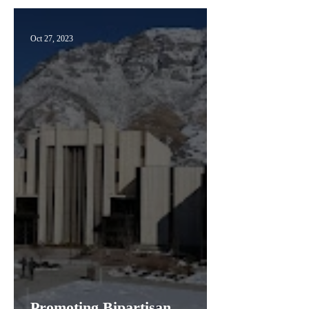
Oct 27, 2023
Promoting Bipartisan