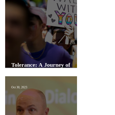
Tolerance: A Journey of
Understanding and Growth
Oct 30, 2023