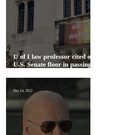
U of I law professor cited on
U.S. Senate floor in passing
Respect for Marriage Act
Dec 14, 2022