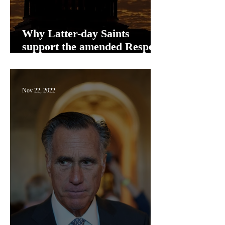
Why Latter-day Saints
support the amended Respect
for Marriage Act
Nov 22, 2022