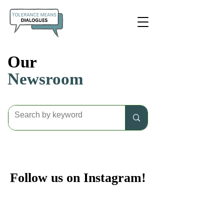
Our
Newsroom
Follow us on Instagram!