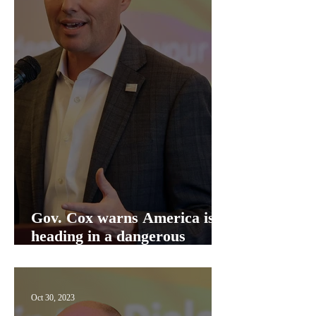
Gov. Cox warns America is
heading in a dangerous
direction
Oct 30, 2023