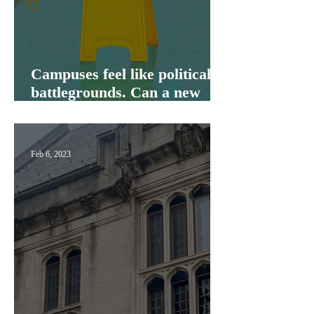
Campuses feel like political
battlegrounds. Can a new
initiative change that?
Feb 6, 2023