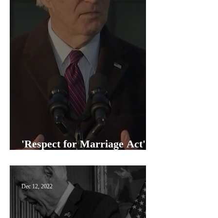
'Respect for Marriage Act'
signed into law
Dec 12, 2022