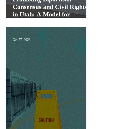
Consensus and Civil Rights
in Utah: A Model for
America"
Oct 27, 2023