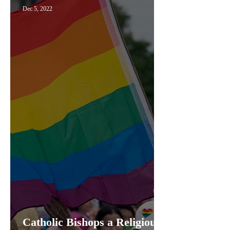
Dec 5, 2022
Catholic Bishops a Religious