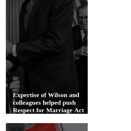
Expertise of Wilson and
colleagues helped push
Respect for Marriage Act
over the finish line