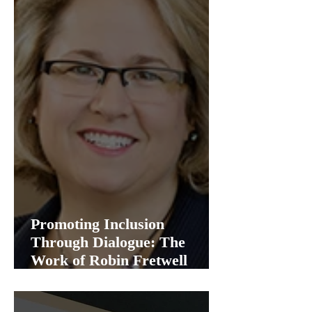
Promoting Inclusion
Through Dialogue: The
Work of Robin Fretwell
Wilson