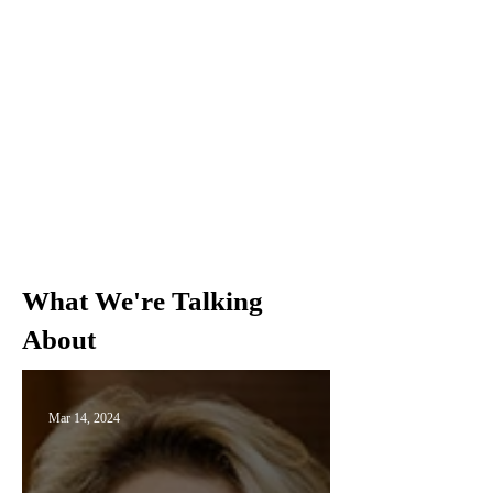
What We're Talking
About
Mar 14, 2024