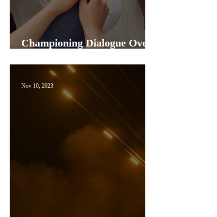
Championing Dialogue Over
Cancel Culture
Nov 10, 2023