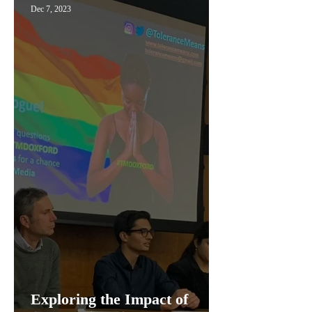
Dec 7, 2023
Exploring the Impact of