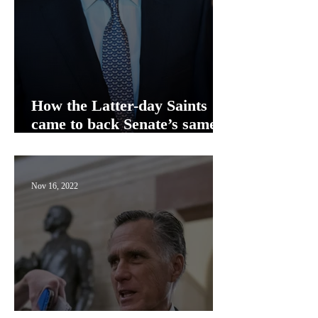
How the Latter-day Saints
came to back Senate’s same-
sex marriage bill
Nov 16, 2022