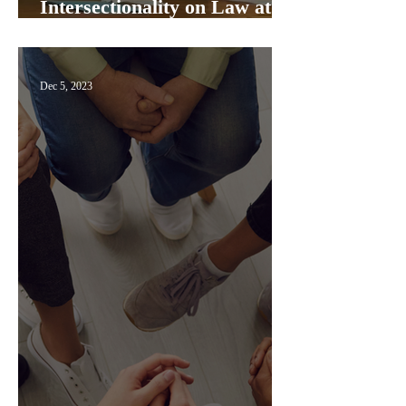
Intersectionality on Law at
Exeter College Panel
Dec 5, 2023