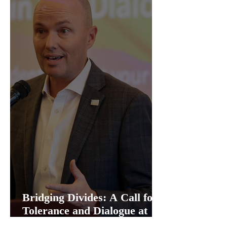
Bridging Divides: A Call for
Tolerance and Dialogue at
Utah Capitol Event