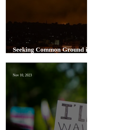
Seeking Common Ground in
a Polarized World
Nov 10, 2023