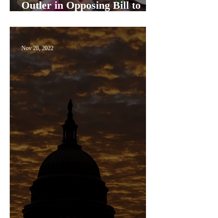
Outler in Opposing Bill to
Protect Same-Sex Marriage
Nov 28, 2022