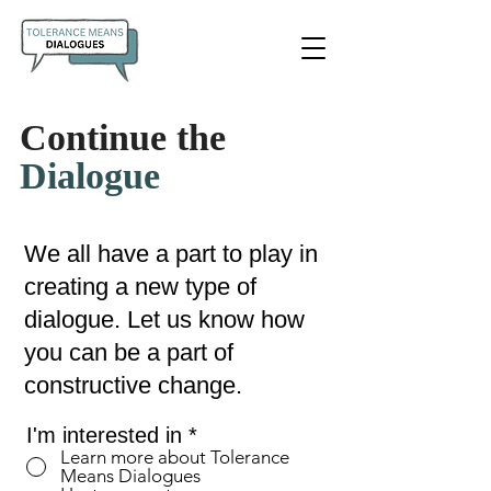
Continue the
Dialogue
We all have a part to play in
creating a new type of
dialogue. Let us know how
you can be a part of
constructive change.
R
I'm interested in
*
e
Learn more about Tolerance
Means Dialogues
q