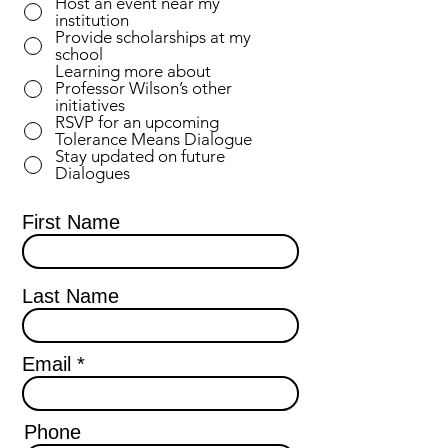
Host an event near my
u
institution
i
Provide scholarships at my
r
school
e
Learning more about
d
Professor Wilson’s other
initiatives
RSVP for an upcoming
Tolerance Means Dialogue
Stay updated on future
Dialogues
First Name
Last Name
Email
Phone