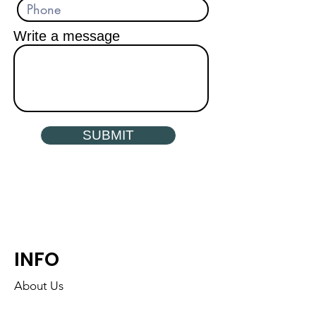
Write a message
SUBMIT
INFO
About Us
Find a Dialogue Near You