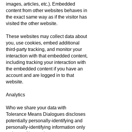
images, articles, etc.). Embedded
content from other websites behaves in
the exact same way as if the visitor has
visited the other website.
These websites may collect data about
you, use cookies, embed additional
third-party tracking, and monitor your
interaction with that embedded content,
including tracking your interaction with
the embedded content if you have an
account and are logged in to that
website.
Analytics
Who we share your data with
Tolerance Means Dialogues discloses
potentially personally-identifying and
personally-identifying information only