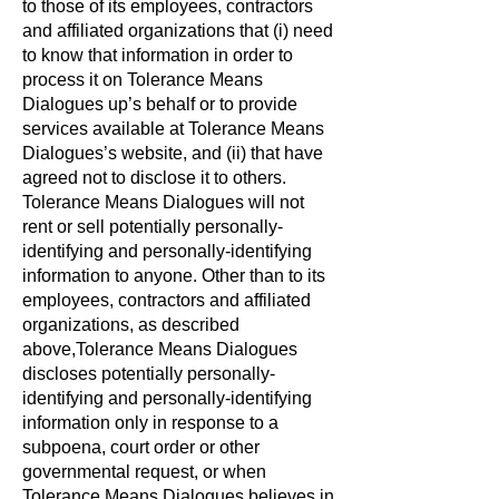
to those of its employees, contractors
and affiliated organizations that (i) need
to know that information in order to
process it on Tolerance Means
Dialogues up’s behalf or to provide
services available at Tolerance Means
Dialogues’s website, and (ii) that have
agreed not to disclose it to others.
Tolerance Means Dialogues will not
rent or sell potentially personally-
identifying and personally-identifying
information to anyone. Other than to its
employees, contractors and affiliated
organizations, as described
above,Tolerance Means Dialogues
discloses potentially personally-
identifying and personally-identifying
information only in response to a
subpoena, court order or other
governmental request, or when
Tolerance Means Dialogues believes in