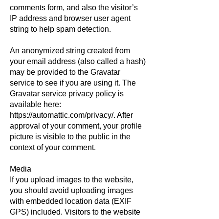
comments form, and also the visitor’s
IP address and browser user agent
string to help spam detection.
An anonymized string created from
your email address (also called a hash)
may be provided to the Gravatar
service to see if you are using it. The
Gravatar service privacy policy is
available here:
https://automattic.com/privacy/.
After
approval of your comment, your profile
picture is visible to the public in the
context of your comment.
Media
If you upload images to the website,
you should avoid uploading images
with embedded location data (EXIF
GPS) included. Visitors to the website