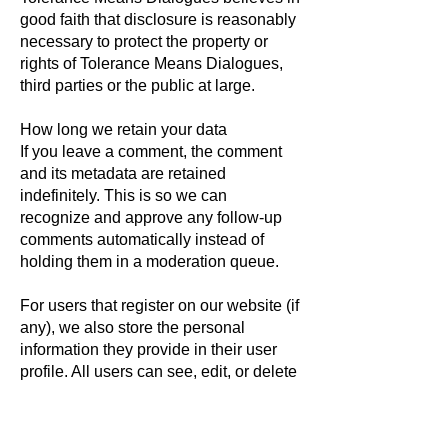
good faith that disclosure is reasonably
necessary to protect the property or
rights of Tolerance Means Dialogues,
third parties or the public at large.
How long we retain your data
If you leave a comment, the comment
and its metadata are retained
indefinitely. This is so we can
recognize and approve any follow-up
comments automatically instead of
holding them in a moderation queue.
For users that register on our website (if
any), we also store the personal
information they provide in their user
profile. All users can see, edit, or delete
their personal information at any time
(except they cannot change their
username). Website administrators can