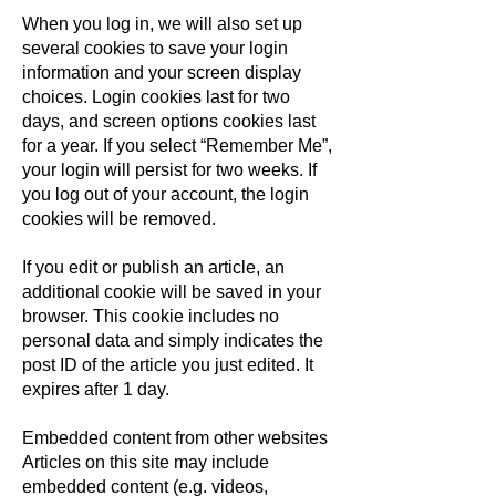
When you log in, we will also set up
several cookies to save your login
information and your screen display
choices. Login cookies last for two
days, and screen options cookies last
for a year. If you select “Remember Me”,
your login will persist for two weeks. If
you log out of your account, the login
cookies will be removed.
If you edit or publish an article, an
additional cookie will be saved in your
browser. This cookie includes no
personal data and simply indicates the
post ID of the article you just edited. It
expires after 1 day.
Embedded content from other websites
Articles on this site may include
embedded content (e.g. videos,