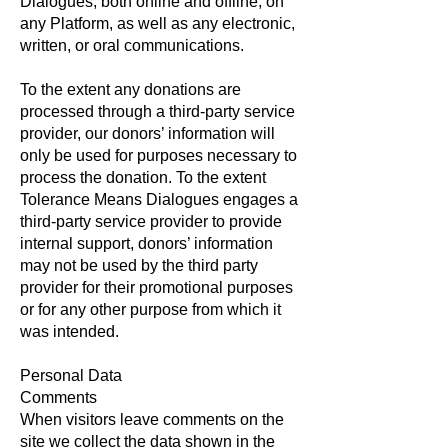
Dialogues, both online and offline, on
any Platform, as well as any electronic,
written, or oral communications.
To the extent any donations are
processed through a third-party service
provider, our donors’ information will
only be used for purposes necessary to
process the donation. To the extent
Tolerance Means Dialogues engages a
third-party service provider to provide
internal support, donors’ information
may not be used by the third party
provider for their promotional purposes
or for any other purpose from which it
was intended.
Personal Data
Comments
When visitors leave comments on the
site we collect the data shown in the