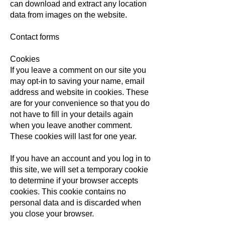
can download and extract any location
data from images on the website.
Contact forms
Cookies
If you leave a comment on our site you
may opt-in to saving your name, email
address and website in cookies. These
are for your convenience so that you do
not have to fill in your details again
when you leave another comment.
These cookies will last for one year.
If you have an account and you log in to
this site, we will set a temporary cookie
to determine if your browser accepts
cookies. This cookie contains no
personal data and is discarded when
you close your browser.