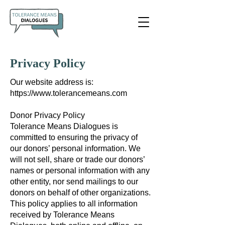
Privacy Policy
Our website address is:
https://www.tolerancemeans.com
Donor Privacy Policy
Tolerance Means Dialogues is
committed to ensuring the privacy of
our donors’ personal information. We
will not sell, share or trade our donors’
names or personal information with any
other entity, nor send mailings to our
donors on behalf of other organizations.
This policy applies to all information
received by Tolerance Means