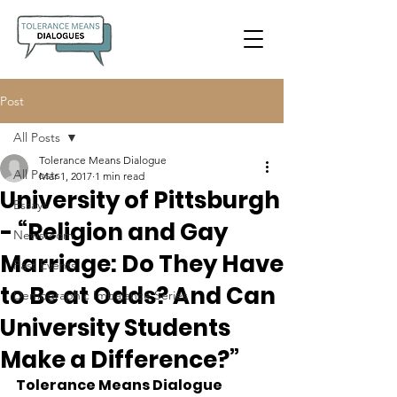
Post
All Posts
Tolerance Means Dialogue
All Posts
Mar 1, 2017
1 min read
University of Pittsburgh
Essays
- “Religion and Gay
Newsroom
Marriage: Do They Have
Past Events
to Be at Odds? And Can
Demographic Imbalance Series
University Students
Make a Difference?”
Tolerance Means Dialogue 