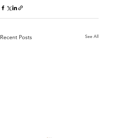
See All
Recent Posts