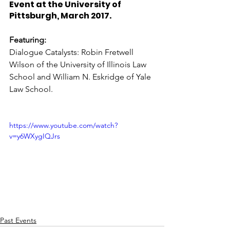
Event at the University of 
Pittsburgh, March 2017. 
Featuring:
Dialogue Catalysts: Robin Fretwell 
Wilson of the University of Illinois Law 
School and William N. Eskridge of Yale 
Law School.
https://www.youtube.com/watch?
v=y6WXygIQJrs
Past Events