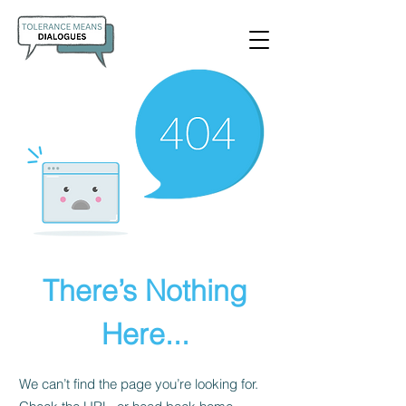
There’s Nothing
Here...
We can’t find the page you’re looking for.