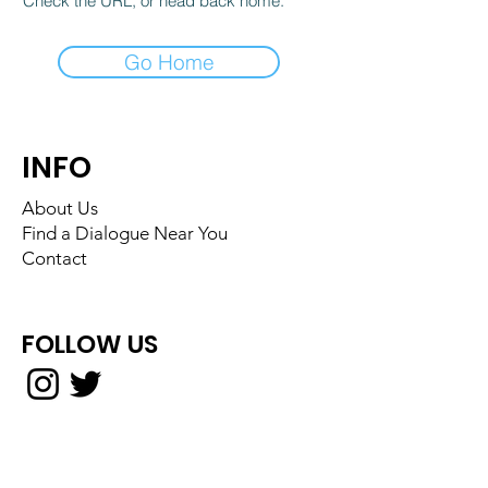
Check the URL, or head back home.
Go Home
INFO
About Us
Find a Dialogue Near You
Contact
FOLLOW US
Back to Top