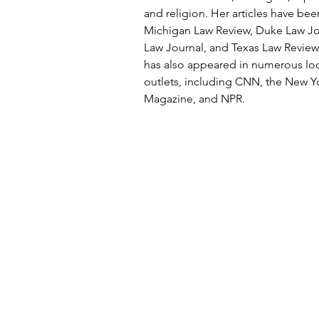
and religion. Her articles have bee
Michigan Law Review, Duke Law J
Law Journal, and Texas Law Review
has also appeared in numerous loc
outlets, including CNN, the New Y
Magazine, and NPR.