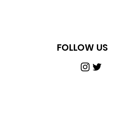
FOLLOW US