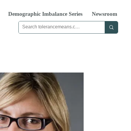
Demographic Imbalance Series
Newsroom