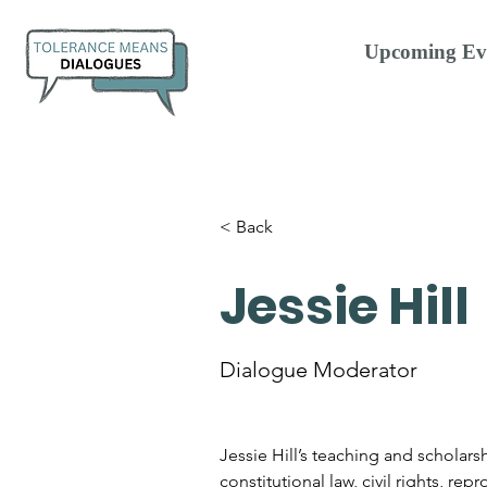
Upcoming Ev
< Back
Jessie Hill
Dialogue Moderator
Jessie Hill’s teaching and scholars
constitutional law, civil rights, rep