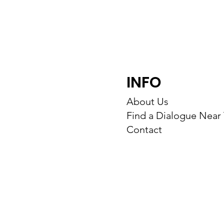
INFO
About Us
Find a Dialogue Near
Contact