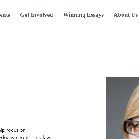
ents
Get Involved
Winning Essays
About Us
hip focus on 
roductive rights, and law 