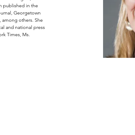
n published in the 
ournal, Georgetown 
, among others. She 
al and national press 
ork Times, Ms. 