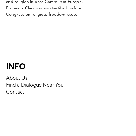
and religion in post-Communist Europe. 
Professor Clark has also testified before 
Congress on religious freedom issues
INFO
About Us
Find a Dialogue Near You
Contact
FOLLOW US