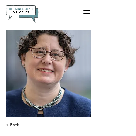
< Back