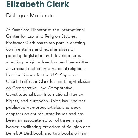
Elizabeth Clark
Dialogue Moderator
As Associate Director of the International 
Center for Law and Religion Studies, 
Professor Clark has taken part in drafting 
commentaries and legal analyses of 
pending legislation and developments 
affecting religious freedom and has written 
an amicus brief on international religious 
freedom issues for the U.S. Supreme 
Court. Professor Clark has co-taught classes 
on Comparative Law, Comparative 
Constitutional Law, International Human 
Rights, and European Union law. She has 
published numerous articles and book 
chapters on church-state issues and has 
been an associate editor of three major 
books: Facilitating Freedom of Religion and 
Belief: A Deskbook and two books on law 