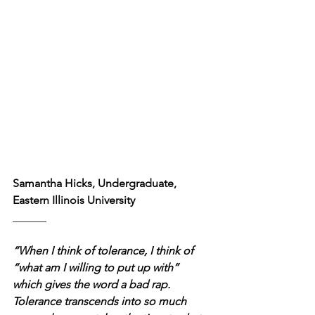
Samantha Hicks, Undergraduate, 
Eastern Illinois University
______
“When I think of tolerance, I think of 
“what am I willing to put up with” 
which gives the word a bad rap. 
Tolerance transcends into so much 