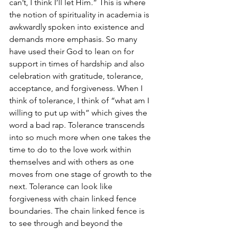
can’t, I think I’ll let Him.” This is where 
the notion of spirituality in academia is 
awkwardly spoken into existence and 
demands more emphasis. So many 
have used their God to lean on for 
support in times of hardship and also 
celebration with gratitude, tolerance, 
acceptance, and forgiveness. When I 
think of tolerance, I think of “what am I 
willing to put up with” which gives the 
word a bad rap. Tolerance transcends 
into so much more when one takes the 
time to do to the love work within 
themselves and with others as one 
moves from one stage of growth to the 
next. Tolerance can look like 
forgiveness with chain linked fence 
boundaries. The chain linked fence is 
to see through and beyond the 