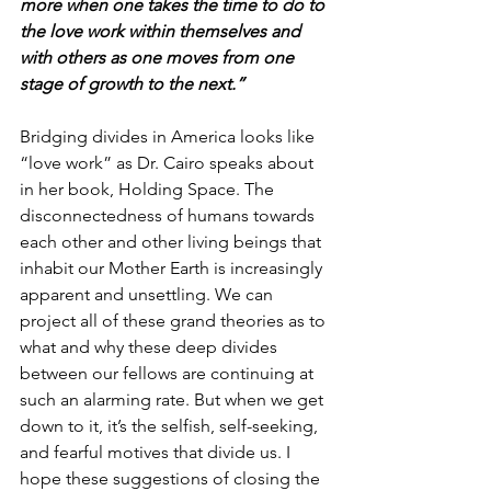
more when one takes the time to do to 
the love work within themselves and 
with others as one moves from one 
stage of growth to the next.”
Bridging divides in America looks like 
“love work” as Dr. Cairo speaks about 
in her book, Holding Space. The 
disconnectedness of humans towards 
each other and other living beings that 
inhabit our Mother Earth is increasingly 
apparent and unsettling. We can 
project all of these grand theories as to 
what and why these deep divides 
between our fellows are continuing at 
such an alarming rate. But when we get 
down to it, it’s the selfish, self-seeking, 
and fearful motives that divide us. I 
hope these suggestions of closing the 