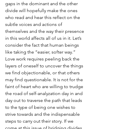
gaps in the dominant and the other 
divide will hopefully make the ones 
who read and hear this reflect on the 
subtle voices and actions of 
themselves and the way their presence 
in this world affects all of us in it. Let’s 
consider the fact that human beings 
like taking the “easier, softer way.” 
Love work requires peeling back the 
layers of oneself to uncover the things 
we find objectionable, or that others 
may find questionable. It is not for the 
faint of heart who are willing to trudge 
the road of self-analyzation day in and 
day out to traverse the path that leads 
to the type of being one wishes to 
strive towards and the indispensable 
steps to carry out their story. If we 
come at this issue of bridging divides 