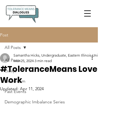
Post
All Posts
Samantha Hicks, Undergraduate, Eastern Illinois University
All Posts
Mar 25, 2024
3 min read
#ToleranceMeans Love
Essays
Work
Newsroom
Updated:
Apr 11, 2024
Past Events
Demographic Imbalance Series