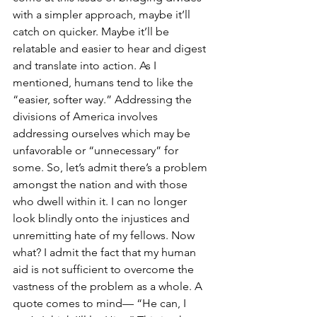
with a simpler approach, maybe it’ll 
catch on quicker. Maybe it’ll be 
relatable and easier to hear and digest 
and translate into action. As I 
mentioned, humans tend to like the 
“easier, softer way.” Addressing the 
divisions of America involves 
addressing ourselves which may be 
unfavorable or “unnecessary” for 
some. So, let’s admit there’s a problem 
amongst the nation and with those 
who dwell within it. I can no longer 
look blindly onto the injustices and 
unremitting hate of my fellows. Now 
what? I admit the fact that my human 
aid is not sufficient to overcome the 
vastness of the problem as a whole. A 
quote comes to mind— “He can, I 