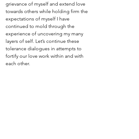
grievance of myself and extend love 
towards others while holding firm the 
expectations of myself I have 
continued to mold through the 
experience of uncovering my many 
layers of self. Let’s continue these 
tolerance dialogues in attempts to 
fortify our love work within and with 
each other.
2024
Essays